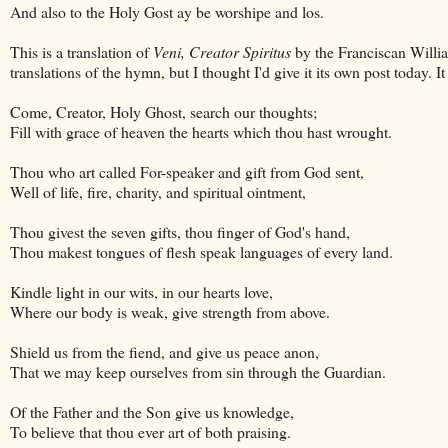
And also to the Holy Gost ay be worshipe and los.
This is a translation of
Veni, Creator Spiritus
by the Franciscan Willia
translations of the hymn, but I thought I'd give it its own post today. I
Come, Creator, Holy Ghost, search our thoughts;
Fill with grace of heaven the hearts which thou hast wrought.
Thou who art called For-speaker and gift from God sent,
Well of life, fire, charity, and spiritual ointment,
Thou givest the seven gifts, thou finger of God's hand,
Thou makest tongues of flesh speak languages of every land.
Kindle light in our wits, in our hearts love,
Where our body is weak, give strength from above.
Shield us from the fiend, and give us peace anon,
That we may keep ourselves from sin through the Guardian.
Of the Father and the Son give us knowledge,
To believe that thou ever art of both praising.