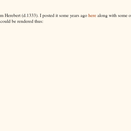
m Herebert (d.1333). I posted it some years ago
here
along with some o
t could be rendered thus: