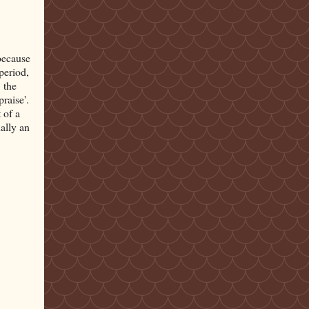
 because
period,
 the
'praise'.
 of a
ally an