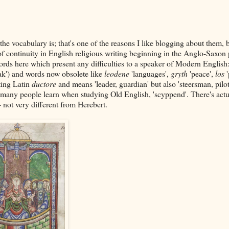
 the vocabulary is; that's one of the reasons I like blogging about them,
 of continuity in English religious writing beginning in the Anglo-Saxon 
rds here which present any difficulties to a speaker of Modern English:
ak') and words now obsolete like
leodene
'languages',
gryth
'peace',
los
ating Latin
ductore
and means 'leader, guardian' but also 'steersman, pilot
ds many people learn when studying Old English, 'scyppend'. There's actu
 not very different from Herebert.