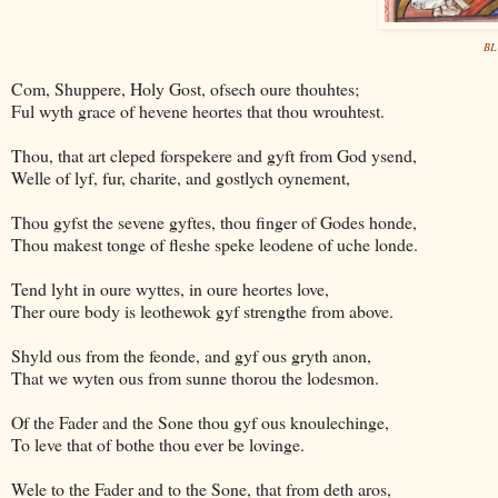
BL 
Com, Shuppere, Holy Gost, ofsech oure thouhtes;
Ful wyth grace of hevene heortes that thou wrouhtest.
Thou, that art cleped forspekere and gyft from God ysend,
Welle of lyf, fur, charite, and gostlych oynement,
Thou gyfst the sevene gyftes, thou finger of Godes honde,
Thou makest tonge of fleshe speke leodene of uche londe.
Tend lyht in oure wyttes, in oure heortes love,
Ther oure body is leothewok gyf strengthe from above.
Shyld ous from the feonde, and gyf ous gryth anon,
That we wyten ous from sunne thorou the lodesmon.
Of the Fader and the Sone thou gyf ous knoulechinge,
To leve that of bothe thou ever be lovinge.
Wele to the Fader and to the Sone, that from deth aros,