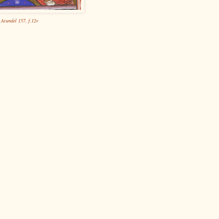
Arundel 157, f.12v