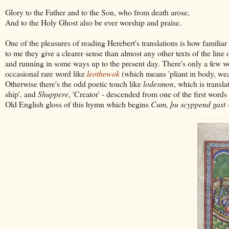
Glory to the Father and to the Son, who from death arose,
And to the Holy Ghost also be ever worship and praise.
One of the pleasures of reading Herebert's translations is how familiar
to me they give a clearer sense than almost any other texts of the line
and running in some ways up to the present day. There's only a few wo
occasional rare word like
leothewok
(which means 'pliant in body, we
Otherwise there's the odd poetic touch like
lodesmon
, which is transl
ship', and
Shuppere
, 'Creator' - descended from one of the first wor
Old English gloss of this hymn which begins
Cum, þu scyppend gast
-