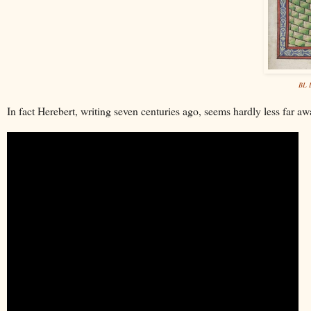
BL L
In fact Herebert, writing seven centuries ago, seems hardly less far a