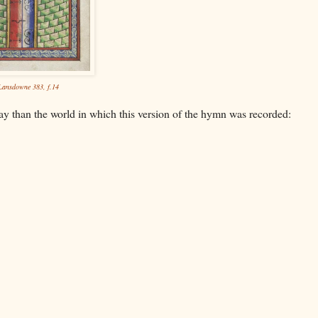
ansdowne 383, f.14
way than the world in which this version of the hymn was recorded: