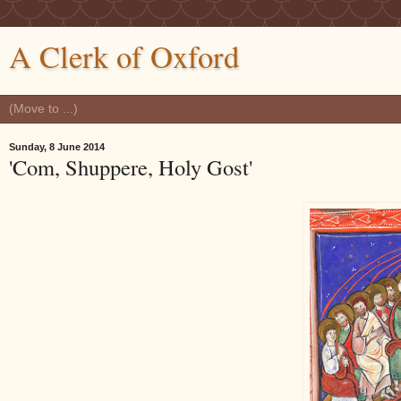
A Clerk of Oxford
Sunday, 8 June 2014
'Com, Shuppere, Holy Gost'