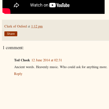
Clerk of Oxford
at
1:12 pm
Share
1 comment:
Ted Cheek
12 June 2014 at 02:31
Ancient words. Heavenly music. Who could ask for anything more.
Reply