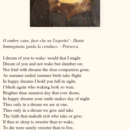
O ombre vane, fuor che ne l'aspetto! - Dante
Immaginata guida la conduce. - Petrarca
I dream of you to wake: would that I might
Dream of you and not wake but slumber on;
Nor find with dreams the dear companion gone,
As summer ended summer birds take flight.
In happy dreams I hold you full in sight,
I blush again who waking look so wan;
Brighter than sunniest day that ever shone,
In happy dreams your smile makes day of night.
Thus only in a dream we are at one,
Thus only in a dream we give and take
The faith that maketh rich who take or give;
If thus to sleep is sweeter than to wake,
To die were surely sweeter than to live,