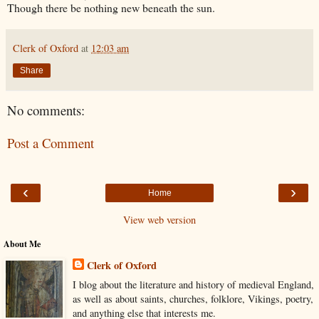
Though there be nothing new beneath the sun.
Clerk of Oxford
at
12:03 am
Share
No comments:
Post a Comment
‹
›
Home
View web version
About Me
Clerk of Oxford
I blog about the literature and history of medieval England,
as well as about saints, churches, folklore, Vikings, poetry,
and anything else that interests me.