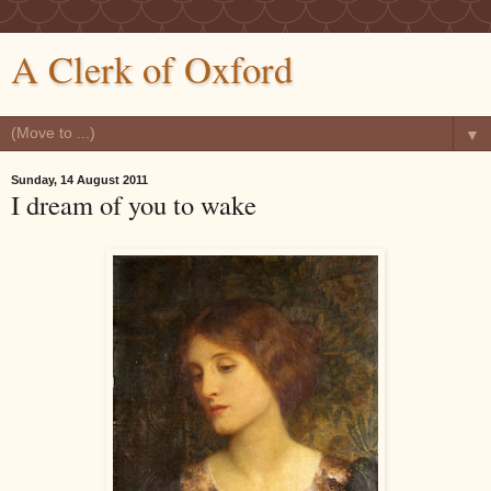
A Clerk of Oxford
▼
Sunday, 14 August 2011
I dream of you to wake